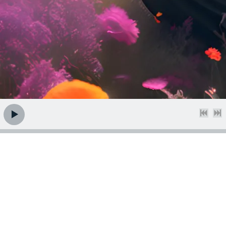
Brand New Album -
Hit Like and Carry ON
Available Online April 12th 2024